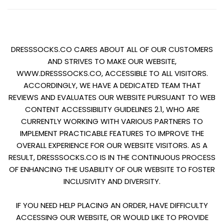
DRESSSOCKS.CO CARES ABOUT ALL OF OUR CUSTOMERS
AND STRIVES TO MAKE OUR WEBSITE,
WWW.DRESSSOCKS.CO, ACCESSIBLE TO ALL VISITORS.
ACCORDINGLY, WE HAVE A DEDICATED TEAM THAT
REVIEWS AND EVALUATES OUR WEBSITE PURSUANT TO WEB
CONTENT ACCESSIBILITY GUIDELINES 2.1, WHO ARE
CURRENTLY WORKING WITH VARIOUS PARTNERS TO
IMPLEMENT PRACTICABLE FEATURES TO IMPROVE THE
OVERALL EXPERIENCE FOR OUR WEBSITE VISITORS. AS A
RESULT, DRESSSOCKS.CO IS IN THE CONTINUOUS PROCESS
OF ENHANCING THE USABILITY OF OUR WEBSITE TO FOSTER
INCLUSIVITY AND DIVERSITY.
IF YOU NEED HELP PLACING AN ORDER, HAVE DIFFICULTY
ACCESSING OUR WEBSITE, OR WOULD LIKE TO PROVIDE