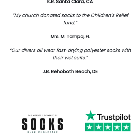
K.R. Santa Clara, CA
“My church donated socks to the Children’s Relief
fund.”
Mrs. M. Tampa, FL
“Our divers all wear fast-drying polyester socks with
their wet suits.”
J.B. Rehoboth Beach, DE
Trustpilot