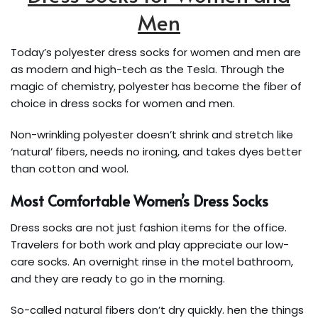
Men
Today’s polyester dress socks for women and men are
as modern and high-tech as the Tesla. Through the
magic of chemistry, polyester has become the fiber of
choice in dress socks for women and men.
Non-wrinkling polyester doesn’t shrink and stretch like
‘natural’ fibers, needs no ironing, and takes dyes better
than cotton and wool.
Most Comfortable Women’s Dress Socks
Dress socks are not just fashion items for the office.
Travelers for both work and play appreciate our low-
care socks. An overnight rinse in the motel bathroom,
and they are ready to go in the morning.
So-called natural fibers don’t dry quickly. hen the things