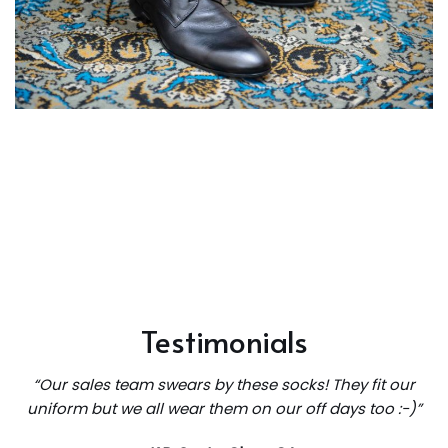
Testimonials
“Our sales team swears by these socks! They fit our
uniform but we all wear them on our off days too :-)”