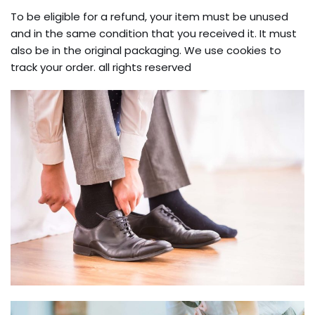
To be eligible for a refund, your item must be unused
and in the same condition that you received it. It must
also be in the original packaging. We use cookies to
track your order. all rights reserved