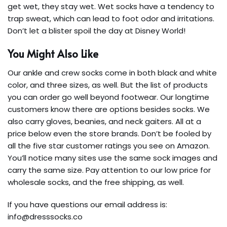
get wet, they stay wet. Wet socks have a tendency to
trap sweat, which can lead to foot odor and irritations.
Don’t let a blister spoil the day at Disney World!
You Might Also Like
Our ankle and crew socks come in both black and white
color, and three sizes, as well. But the list of products
you can order go well beyond footwear. Our longtime
customers know there are options besides socks. We
also carry gloves, beanies, and neck gaiters. All at a
price below even the store brands. Don’t be fooled by
all the five star customer ratings you see on Amazon.
You’ll notice many sites use the same sock images and
carry the same size. Pay attention to our low price for
wholesale socks, and the free shipping, as well.
If you have questions our email address is:
info@dresssocks.co