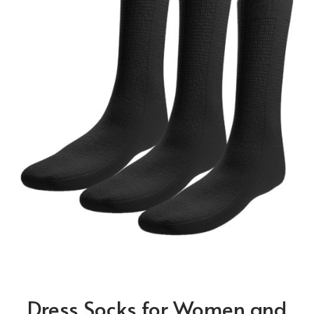
Dress Socks for Women and