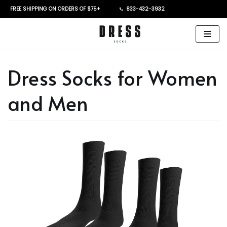
FREE SHIPPING ON ORDERS OF $75+
833-432-3932
Skip
to
content
Dress Socks for Women
and Men