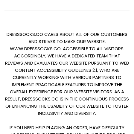
Trustpilot
DRESSSOCKS.CO CARES ABOUT ALL OF OUR CUSTOMERS
AND STRIVES TO MAKE OUR WEBSITE,
WWW.DRESSSOCKS.CO, ACCESSIBLE TO ALL VISITORS.
ACCORDINGLY, WE HAVE A DEDICATED TEAM THAT
REVIEWS AND EVALUATES OUR WEBSITE PURSUANT TO WEB
CONTENT ACCESSIBILITY GUIDELINES 2.1, WHO ARE
CURRENTLY WORKING WITH VARIOUS PARTNERS TO
IMPLEMENT PRACTICABLE FEATURES TO IMPROVE THE
OVERALL EXPERIENCE FOR OUR WEBSITE VISITORS. AS A
RESULT, DRESSSOCKS.CO IS IN THE CONTINUOUS PROCESS
OF ENHANCING THE USABILITY OF OUR WEBSITE TO FOSTER
INCLUSIVITY AND DIVERSITY.
IF YOU NEED HELP PLACING AN ORDER, HAVE DIFFICULTY