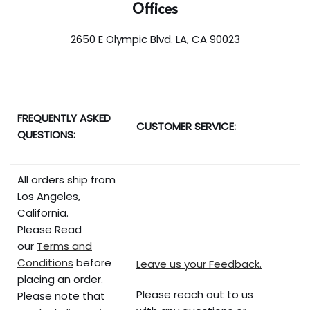
Offices
2650 E Olympic Blvd. LA, CA 90023
FREQUENTLY ASKED
CUSTOMER SERVICE:
QUESTIONS:
All orders ship from
Los Angeles,
California.
Please Read
our
Terms and
Conditions
before
Leave us your Feedback.
placing an order.
Please reach out to us
Please note that