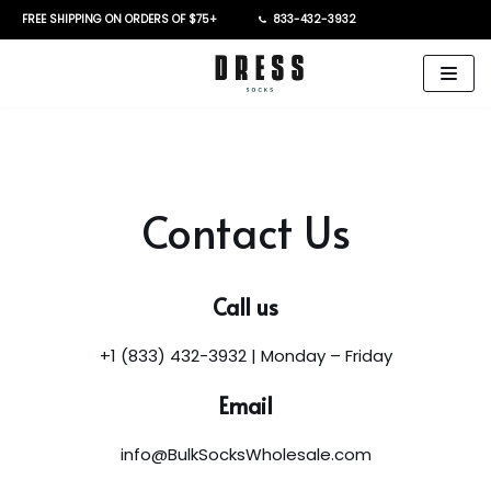
FREE SHIPPING ON ORDERS OF $75+
833-432-3932
Skip
to
content
Contact Us
Call us
+1 (833) 432-3932 | Monday – Friday
Email
info@BulkSocksWholesale.com