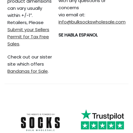
with any questions or
product dimensions
concerns
can vary usually
via email at:
within +/-1″.
info@bulksockswholesale.com
Retailers, Please
Submit your Sellers
SE HABLA ESPANOL
Permit for Tax Free
Sales
.
Check out our sister
site which offers
Bandanas for Sale
.