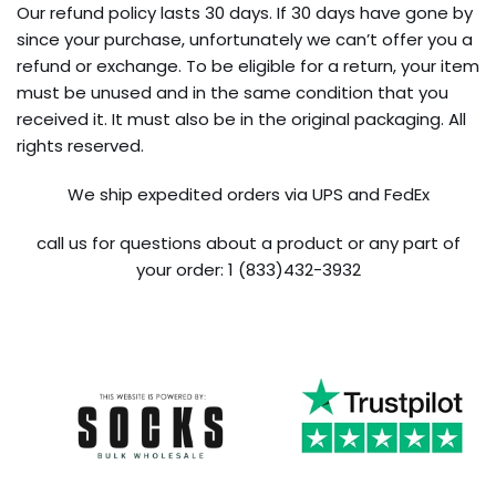
Our refund policy lasts 30 days. If 30 days have gone by
since your purchase, unfortunately we can’t offer you a
refund or exchange. To be eligible for a return, your item
must be unused and in the same condition that you
received it. It must also be in the original packaging. All
rights reserved.
We ship expedited orders via UPS and FedEx
call us for questions about a product or any part of
your order: 1 (833)432-3932
Trustpilot