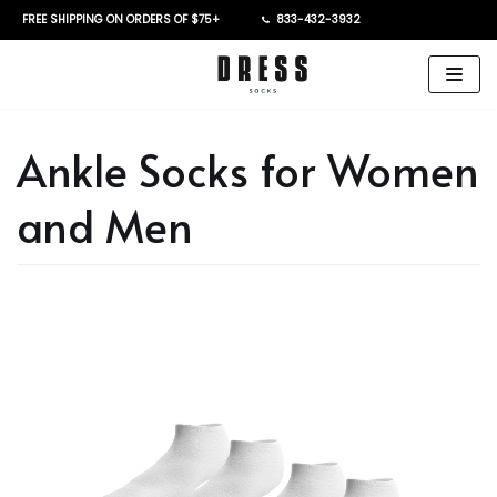
FREE SHIPPING ON ORDERS OF $75+
833-432-3932
Skip
to
content
Ankle Socks for Women
and Men