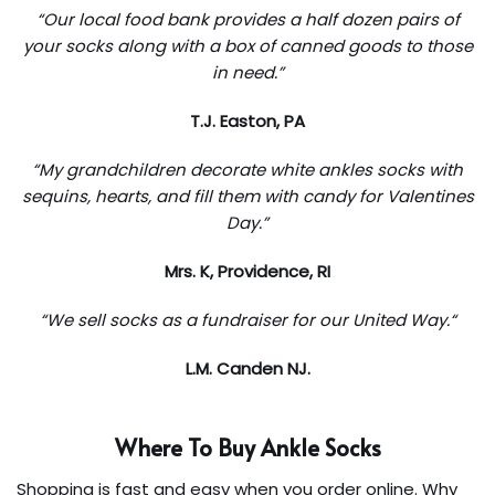
“Our local food bank provides a half dozen pairs of
your socks along with a box of canned goods to those
in need.”
T.J. Easton, PA
“My grandchildren decorate white ankles socks with
sequins, hearts, and fill them with candy for Valentines
Day.”
Mrs. K, Providence, RI
“We sell socks as a fundraiser for our United Way.
“
L.M. Canden NJ.
Where To Buy Ankle Socks
Shopping is fast and easy when you order online. Why