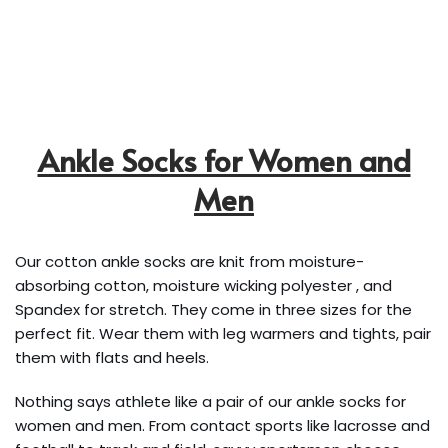
Ankle Socks for Women and
Men
Our cotton ankle socks are knit from moisture-
absorbing cotton, moisture wicking polyester , and
Spandex for stretch. They come in three sizes for the
perfect fit. Wear them with leg warmers and tights, pair
them with flats and heels.
Nothing says athlete like a pair of our ankle socks for
women and men. From contact sports like lacrosse and