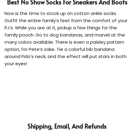
Best No Show Socks For Sneakers And Boots
Now is the time to stock up on cotton ankle socks.
Outfit the entire family’s feet from the comfort of your
PJ’s. While you are at it, pickup a few things for the
family pooch. Go to dog bandanas, and marvel at the
many colors available. There is even a paisley pattern
option, for Pete’s sake. Tie a colorful bib bandana
around Fido’s neck, and the effect will put stars in both
your eyes!
Shipping, Email, And Refunds