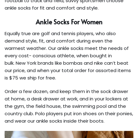
football to track and field, savvy sportsmen choose
ankle socks for fit and comfort and style.
Ankle Socks For Women
Equally true are golf and tennis players, who also
demand style, fit, and comfort during even the
warmest weather. Our ankle socks meet the needs of
every cost- conscious athlete, when bought in
bulk. New York brands like bombas and nike can’t beat
our price, and when your total order for assorted items
is $75 we ship for free.
Order a few dozen, and keep them in the sock drawer
at home, a desk drawer at work, and in your lockers at
the gym, the field house, the swimming pool and the
country club. Polo players put iron shoes on their ponies,
and wear our ankle socks inside their boots.