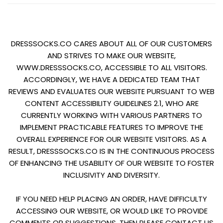
DRESSSOCKS.CO CARES ABOUT ALL OF OUR CUSTOMERS
AND STRIVES TO MAKE OUR WEBSITE,
WWW.DRESSSOCKS.CO, ACCESSIBLE TO ALL VISITORS.
ACCORDINGLY, WE HAVE A DEDICATED TEAM THAT
REVIEWS AND EVALUATES OUR WEBSITE PURSUANT TO WEB
CONTENT ACCESSIBILITY GUIDELINES 2.1, WHO ARE
CURRENTLY WORKING WITH VARIOUS PARTNERS TO
IMPLEMENT PRACTICABLE FEATURES TO IMPROVE THE
OVERALL EXPERIENCE FOR OUR WEBSITE VISITORS. AS A
RESULT, DRESSSOCKS.CO IS IN THE CONTINUOUS PROCESS
OF ENHANCING THE USABILITY OF OUR WEBSITE TO FOSTER
INCLUSIVITY AND DIVERSITY.
IF YOU NEED HELP PLACING AN ORDER, HAVE DIFFICULTY
ACCESSING OUR WEBSITE, OR WOULD LIKE TO PROVIDE
COMMENTS OR SUGGESTIONS, THEN PLEASE CONTACT US