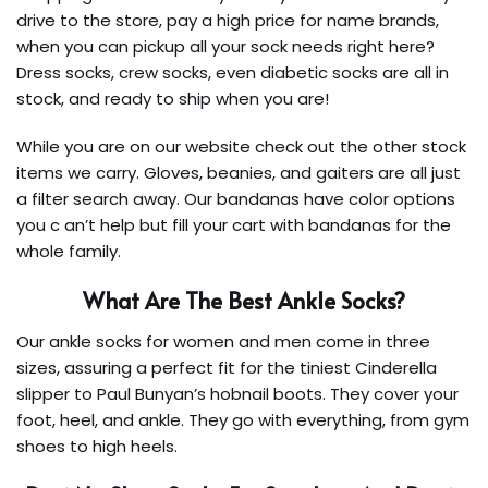
drive to the store, pay a high price for name brands,
when you can pickup all your sock needs right here?
Dress socks, crew socks, even diabetic socks are all in
stock, and ready to ship when you are!
While you are on our website check out the other stock
items we carry. Gloves, beanies, and gaiters are all just
a filter search away. Our bandanas have color options
you c an’t help but fill your cart with bandanas for the
whole family.
What Are The Best Ankle Socks?
Our ankle socks for women and men come in three
sizes, assuring a perfect fit for the tiniest Cinderella
slipper to Paul Bunyan’s hobnail boots. They cover your
foot, heel, and ankle. They go with everything, from gym
shoes to high heels.